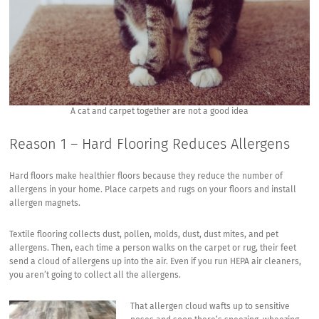
A cat and carpet together are not a good idea
Reason 1 – Hard Flooring Reduces Allergens
Hard floors make healthier floors because they reduce the number of
allergens in your home. Place carpets and rugs on your floors and install
allergen magnets.
Textile flooring collects dust, pollen, molds, dust, dust mites, and pet
allergens. Then, each time a person walks on the carpet or rug, their feet
send a cloud of allergens up into the air. Even if you run HEPA air cleaners,
you aren’t going to collect all the allergens.
That allergen cloud wafts up to sensitive