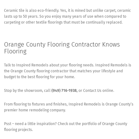
Ceramic tile is also eco-friendly. Yes, it is mined but unlike carpet, ceramic
lasts up to 50 years. So you enjoy many years of use when compared to
carpeting or other textile floorings that must be continually replaced.
Orange County Flooring Contractor Knows
Flooring
Talk to
Inspired Remodels
about your flooring needs. Inspired Remodels is
the Orange County flooring contractor that matches your lifestyle and
budget to the best flooring for your home.
Stop by the showroom, call
(949) 716-1938,
or
Contact Us online
.
From flooring to fixtures and finishes, Inspired Remodels is Orange County’s
premier home remodeling company.
Psst – need a little inspiration? Check out the portfolio of
Orange County
flooring projects
.