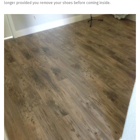
longer provided you remove your shoes before coming inside.