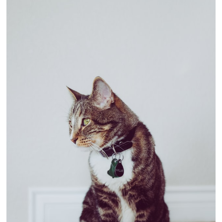
Better