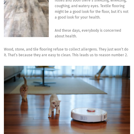
noses and soon there’s sneezing, wheezing,
coughing, and watery eyes. Textile flooring
might be a good look for the floor, but it’s not
a good look for your health.
And these days, everybody is concerned
about health.
Wood, stone, and tile flooring refuse to collect allergens. They just won’t do
it. That’s because they are easy to clean. This leads us to reason number 2.