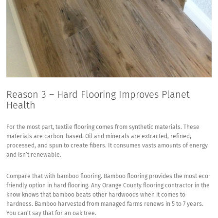
Reason 3 – Hard Flooring Improves Planet
Health
For the most part, textile flooring comes from synthetic materials. These
materials are carbon-based. Oil and minerals are extracted, refined,
processed, and spun to create fibers. It consumes vasts amounts of energy
and isn’t renewable.
Compare that with bamboo flooring. Bamboo flooring provides the most eco-
friendly option in hard flooring. Any Orange County flooring contractor in the
know knows that bamboo beats other hardwoods when it comes to
hardness. Bamboo harvested from managed farms renews in 5 to 7 years.
You can’t say that for an oak tree.