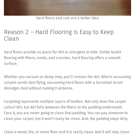
Hard floors and cats are a better idea
Reason 2 – Hard Flooring is Easy to Keep
Clean
Hard floors provide no place for dirt or allergens to hide. Unlike textile
flooring with fibers, nooks, and crannies, hard flooring offers a smooth
surface.
Whether you vacuum or damp mop, you’ll remove the dirt. Where vacuuming
carpets sends dust flying, vacuuming hard floors with a horsehair brush
dislodges dust without making it airborne.
Carpeting represents multiple layers of textiles. Not only does the carpet
collect dirt, but dirt falls between the fibers to the padding underneath.
Face it, you are never going to clean that padding. You can pay someone to
clean your carpet, but it won’t really be clean. And, the padding stays dirty.
Clean a wood, tile, or stone floor and it is really clean. And it will stay clean