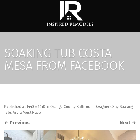
SOAKING TUB COSTA
MESA FROM FACEBOOK
Published
at
1440 × 1440
in
Orange County Bathroom Designers Say Soaking
Tubs Are a Must Have
←
Previous
Next
→