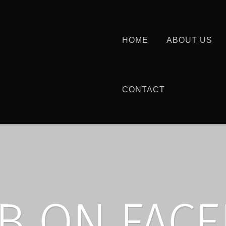
HOME
ABOUT US
CONTACT
B ON FAC