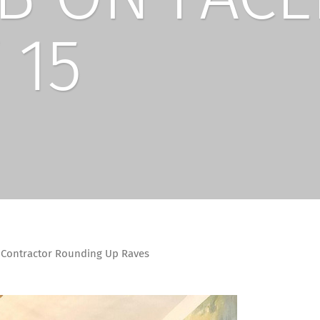
 15
Contractor Rounding Up Raves