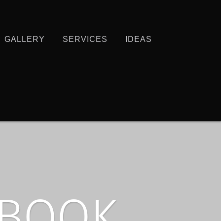
GALLERY
SERVICES
IDEAS
EBOOK