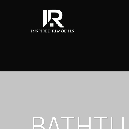
BATHTU