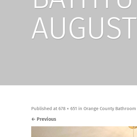
AUGUST
Published
at
678 × 651
in
Orange County Bathroom 
←
Previous