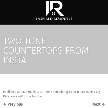
TWO TONE
COUNTERTOPS FROM
INSTA
Published
at
728 × 600
in
Local Home Remodeling Contractors Make a Big
Difference With Little Touches
←
Previous
Next
→