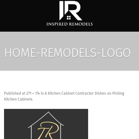
HOME-REMODELS-LOGO
Published
at
271 × 174
in
A Kitchen Cabinet Contractor Dishes on Picking
Kitchen Cabinets