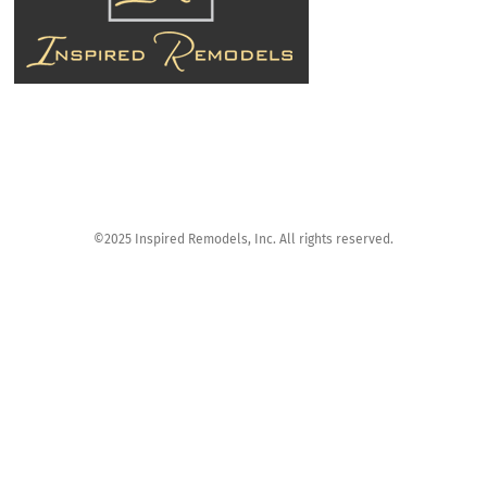
©2025 Inspired Remodels, Inc. All rights reserved.