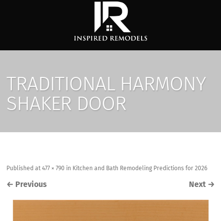
TRADITIONAL HARMONY
SHAKER DOOR
Published
at
477 × 790
in
Kitchen and Bath Remodeling Predictions for 2026
←
Previous
Next
→