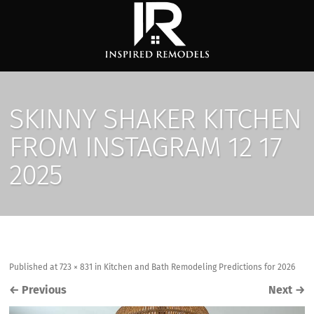
SKINNY SHAKER KITCHEN
FROM INSTAGRAM 12 17
2025
Published
at
723 × 831
in
Kitchen and Bath Remodeling Predictions for 2026
←
Previous
Next
→