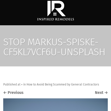
STOP MARKUS-SPISKE-
CF5KL7VCF6U-UNSPLASH
Published
at
×
in
How to Avoid Being Scammed by General Contractors
←
Previous
Next
→