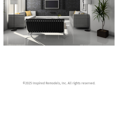
©2025 Inspired Remodels, Inc. All rights reserved.