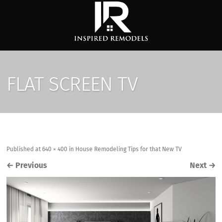
FLAT SCREEN TV
Published
at
640 × 400
in
House Remodeling Tips for that New TV
←
Previous
Next
→