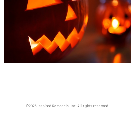
©2025 Inspired Remodels, Inc. All rights reserved.