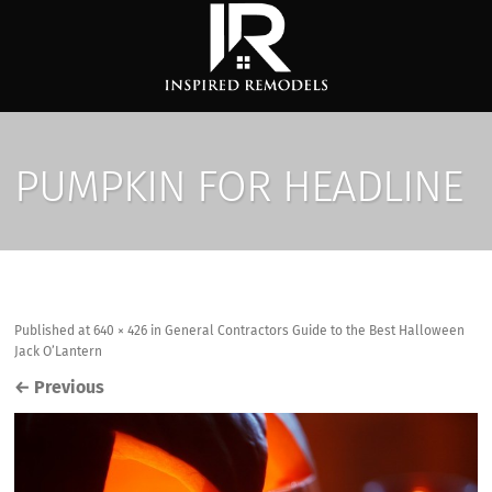
PUMPKIN FOR HEADLINE
Published
at
640 × 426
in
General Contractors Guide to the Best Halloween
Jack O’Lantern
←
Previous