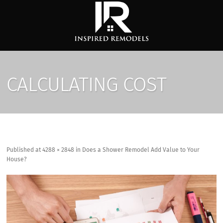
CALCULATING COST
Published
at
4288 × 2848
in
Does a Shower Remodel Add Value to Your
House?