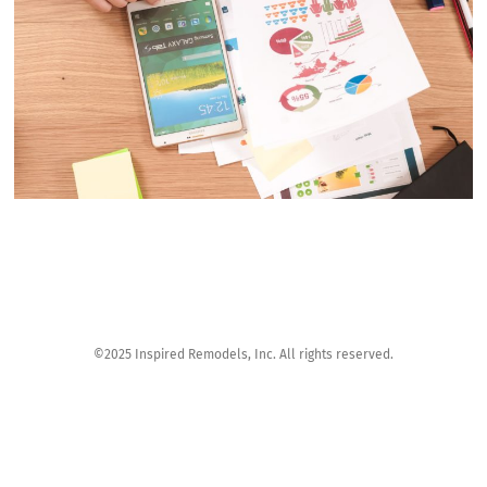
©2025 Inspired Remodels, Inc. All rights reserved.