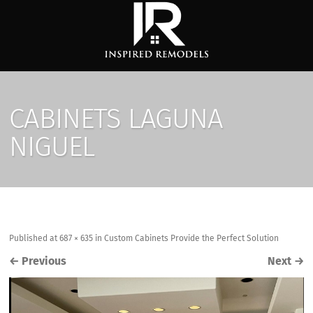
CABINETS LAGUNA
NIGUEL
Published
at
687 × 635
in
Custom Cabinets Provide the Perfect Solution
←
Previous
Next
→