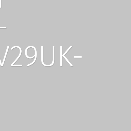
-
V29UK-