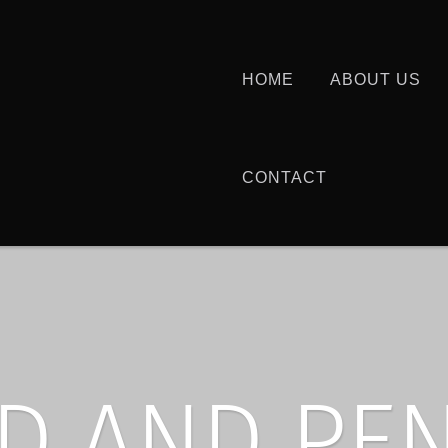
HOME
ABOUT US
CONTACT
D AND PE