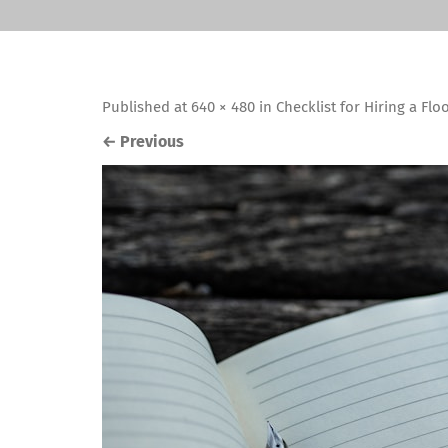
Published
at
640 × 480
in
Checklist for Hiring a Flo
←
Previous