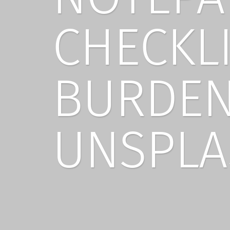
CHECKL
BURDEN
UNSPLA