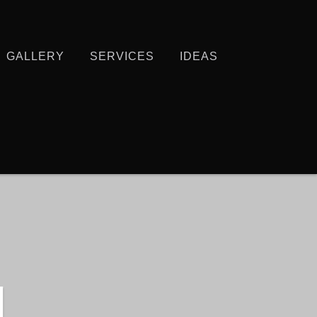
GALLERY
SERVICES
IDEAS
N