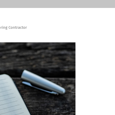
oring Contractor