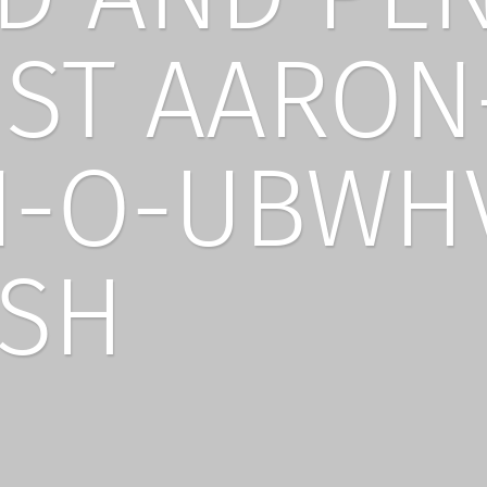
IST AARON
-O-UBWH
SH