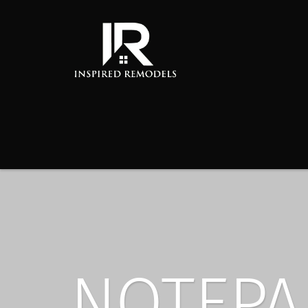
NOTEPA