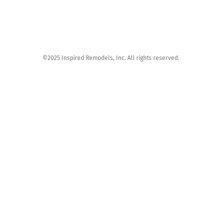
©2025 Inspired Remodels, Inc. All rights reserved.