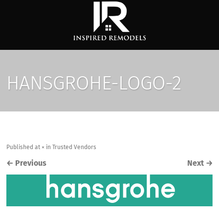
HANSGROHE-LOGO-2
Published
at
×
in
Trusted Vendors
←
Previous
Next
→