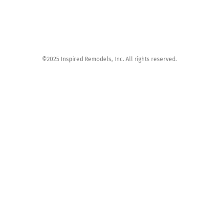
©2025 Inspired Remodels, Inc. All rights reserved.