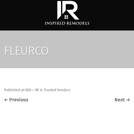
FLEURCO
Published
at
600 × 98
in
Trusted Vendors
←
Previous
Next
→