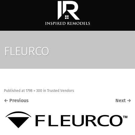
FLEURCO
Published
at
1798 × 300
in
Trusted Vendors
←
Previous
Next
→