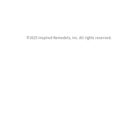
©2025 Inspired Remodels, Inc. All rights reserved.