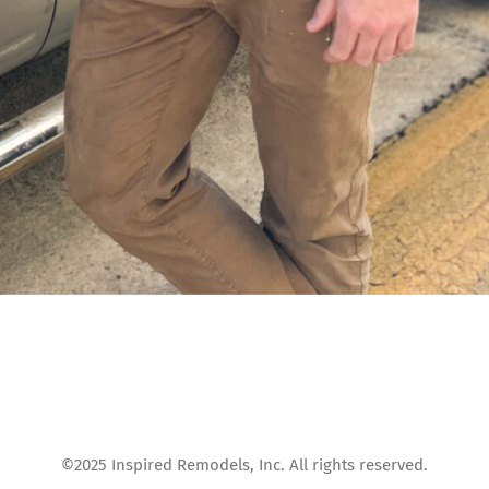
©2025 Inspired Remodels, Inc. All rights reserved.