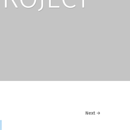
Next
→