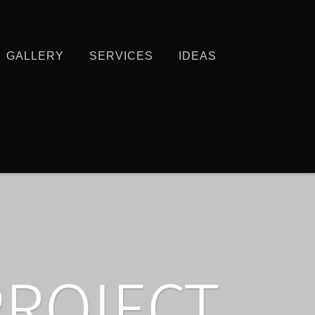
GALLERY
SERVICES
IDEAS
PROJECT