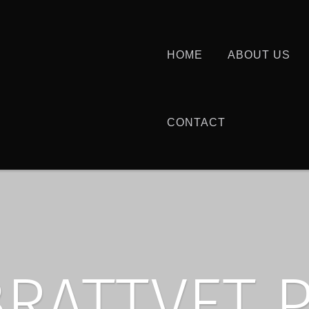
HOME
ABOUT US
CONTACT
BRATTVET 