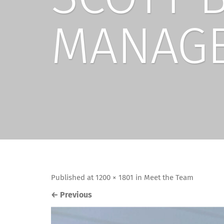
MANAG
Published
at
1200 × 1801
in
Meet the Team
←
Previous