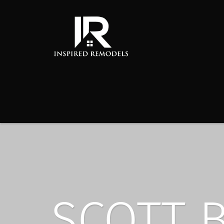
SCOTT 