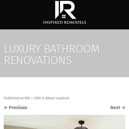
LUXURY BATHROOM
RENOVATIONS
Published
at
900 × 1200
in
About Inspired
←
Previous
Next
→