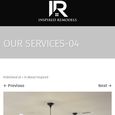
OUR SERVICES-04
Published
at
×
in
About Inspired
←
Previous
Next
→