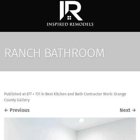
RANCH BATHROOM
Published
at
677 × 731
in
Best Kitchen and Bath Contractor Work: Orange
County Gallery
←
Previous
Next
→