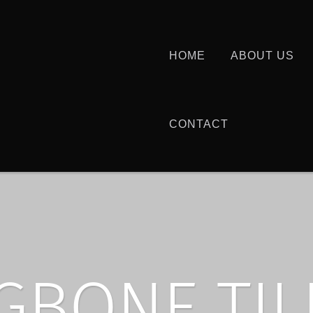
HOME
ABOUT US
CONTACT
GBONE TIL