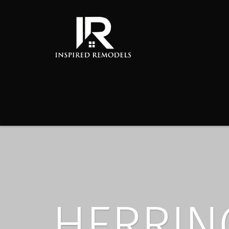
HERRIN