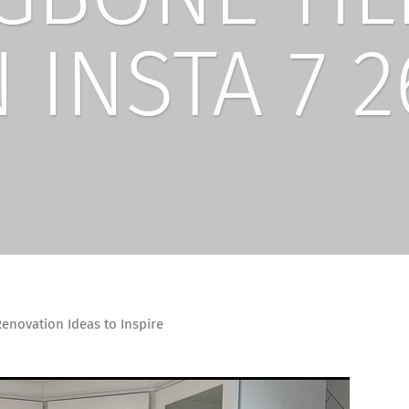
 INSTA 7 2
enovation Ideas to Inspire