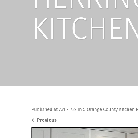
KITCHEN
Published
at
731 × 727
in
5 Orange County Kitchen R
←
Previous