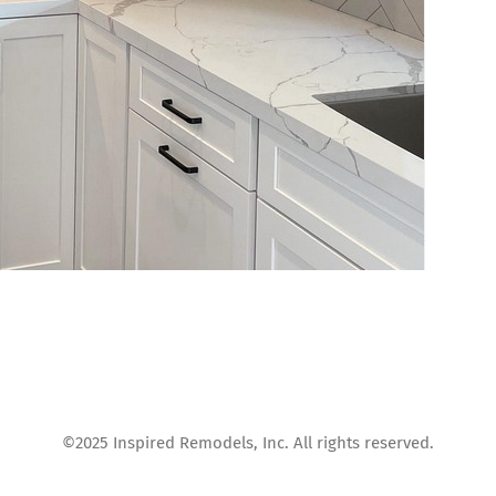
©2025 Inspired Remodels, Inc. All rights reserved.