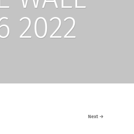
6 2022
Next
→