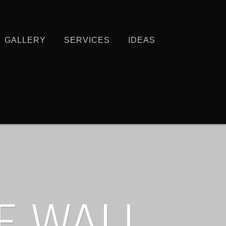
GALLERY
SERVICES
IDEAS
E WALL